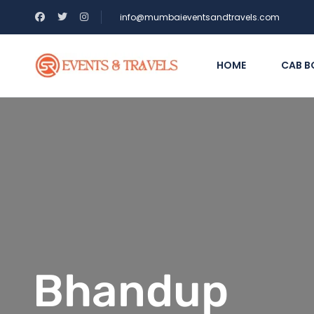
info@mumbaieventsandtravels.com
HOME
CAB B
Bhandup