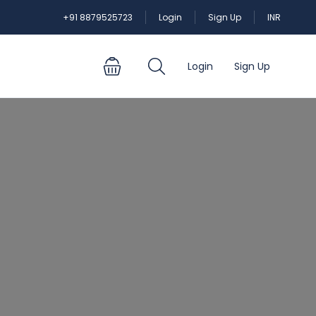
+91 8879525723
Login
Sign Up
INR
Login
Sign Up