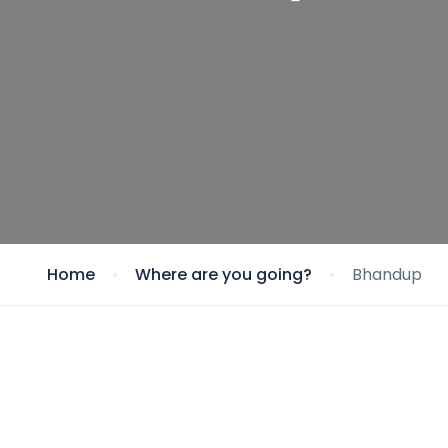
Home
Where are you going?
Bhandup