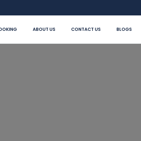
OOKING
ABOUT US
CONTACT US
BLOGS