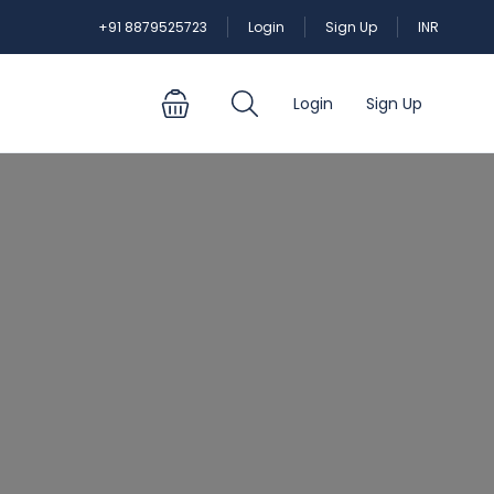
+91 8879525723
Login
Sign Up
INR
Login
Sign Up