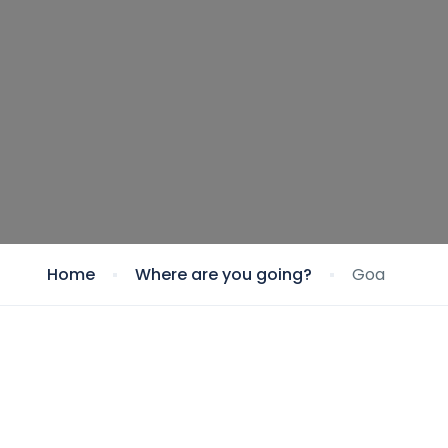
Home
Where are you going?
Goa