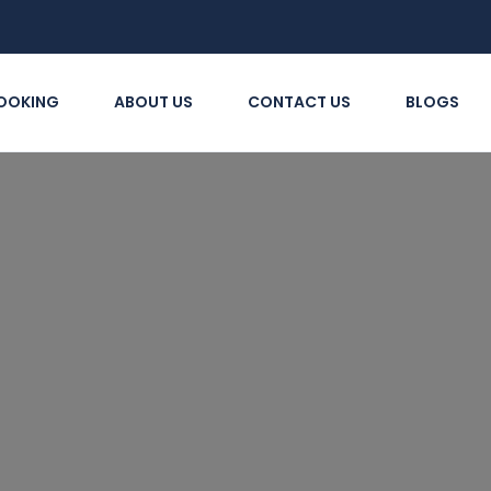
OOKING
ABOUT US
CONTACT US
BLOGS