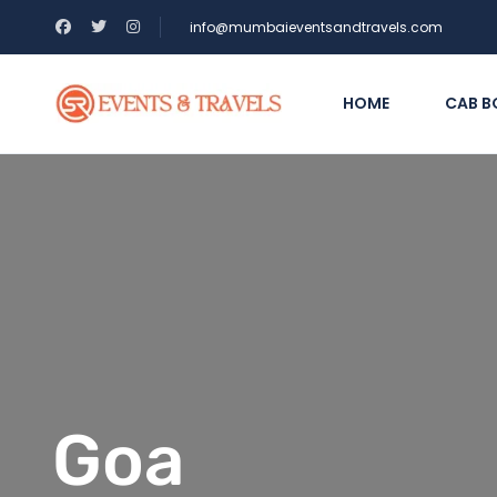
info@mumbaieventsandtravels.com
HOME
CAB B
Goa