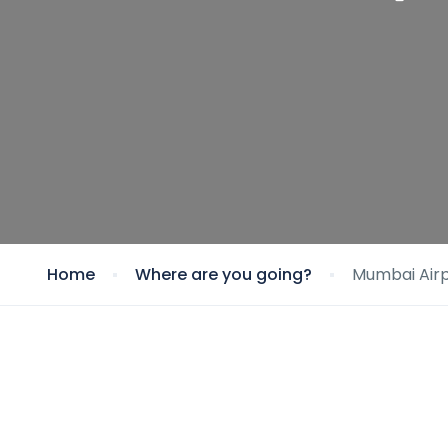
Home
Where are you going?
Mumbai Airp