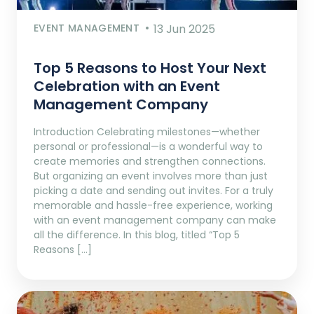
EVENT MANAGEMENT
13 Jun 2025
Top 5 Reasons to Host Your Next
Celebration with an Event
Management Company
Introduction Celebrating milestones—whether
personal or professional—is a wonderful way to
create memories and strengthen connections.
But organizing an event involves more than just
picking a date and sending out invites. For a truly
memorable and hassle-free experience, working
with an event management company can make
all the difference. In this blog, titled “Top 5
Reasons […]