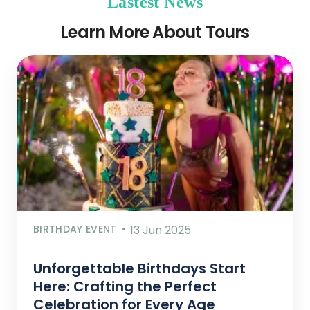
Lastest News
Learn More About Tours
BIRTHDAY EVENT
13 Jun 2025
Unforgettable Birthdays Start
Here: Crafting the Perfect
Celebration for Every Age