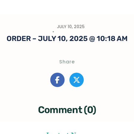
JULY 10, 2025
ORDER – JULY 10, 2025 @ 10:18 AM
Share
Comment (0)