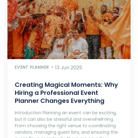
EVENT PLANNER
13 Jun 2025
Creating Magical Moments: Why
Hiring a Professional Event
Planner Changes Everything
Introduction Planning an event can be exciting,
but it can also be stressful and overwhelming.
From choosing the right venue to coordinating
vendors, managing guest lists, and ensuring the