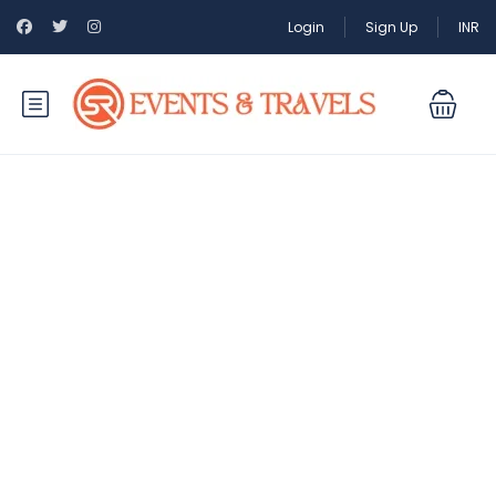
Login
Sign Up
INR