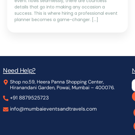
event flows seamlessly, there are countless
details that go into making any occasion a
success. This is where hiring a professional event
planner becomes a game-changer. […]
Need Help?
N
Shop no.59, Heera Panna Shopping Center,
L
Hiranandani Garden, Powai, Mumbai – 400076.
+91 8879525723
info@mumbaieventsandtravels.com