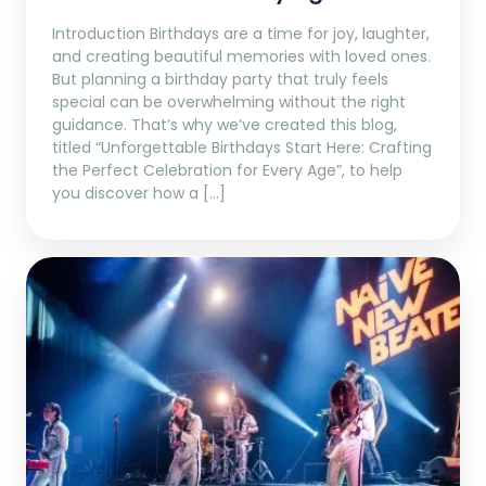
Introduction Birthdays are a time for joy, laughter,
and creating beautiful memories with loved ones.
But planning a birthday party that truly feels
special can be overwhelming without the right
guidance. That’s why we’ve created this blog,
titled “Unforgettable Birthdays Start Here: Crafting
the Perfect Celebration for Every Age”, to help
you discover how a […]