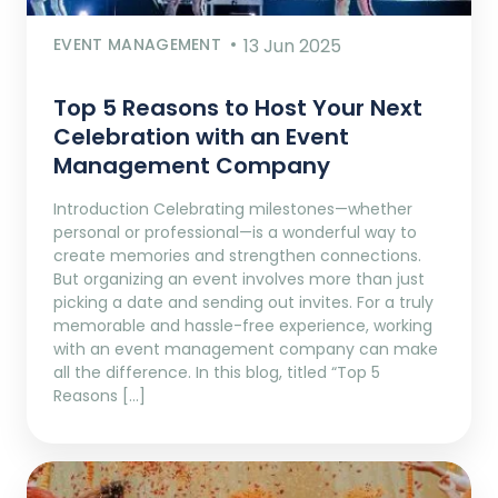
EVENT MANAGEMENT
13 Jun 2025
Top 5 Reasons to Host Your Next
Celebration with an Event
Management Company
Introduction Celebrating milestones—whether
personal or professional—is a wonderful way to
create memories and strengthen connections.
But organizing an event involves more than just
picking a date and sending out invites. For a truly
memorable and hassle-free experience, working
with an event management company can make
all the difference. In this blog, titled “Top 5
Reasons […]