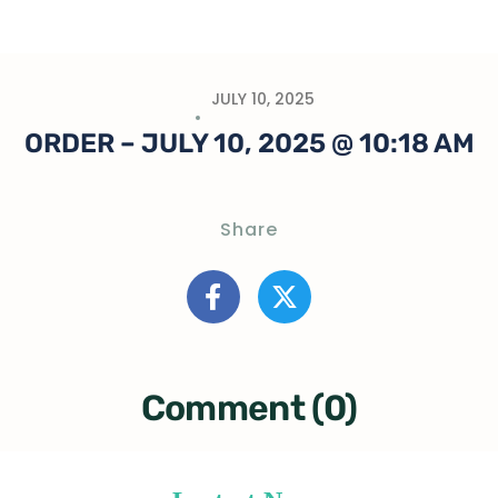
JULY 10, 2025
ORDER – JULY 10, 2025 @ 10:18 AM
Share
Comment (0)