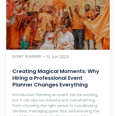
EVENT PLANNER
13 Jun 2025
Creating Magical Moments: Why
Hiring a Professional Event
Planner Changes Everything
Introduction Planning an event can be exciting,
but it can also be stressful and overwhelming.
From choosing the right venue to coordinating
vendors, managing guest lists, and ensuring the