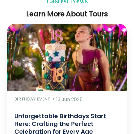
Lastest News
Learn More About Tours
BIRTHDAY EVENT
13 Jun 2025
Unforgettable Birthdays Start
Here: Crafting the Perfect
Celebration for Every Age