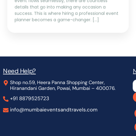
event flows seamlessly, there are countless
details that go into making any occasion a
success. This is where hiring a professional event
planner becomes a game-changer. […]
Need Help?
N
Shop no.59, Heera Panna Shopping Center,
L
Hiranandani Garden, Powai, Mumbai – 400076.
+91 8879525723
info@mumbaieventsandtravels.com