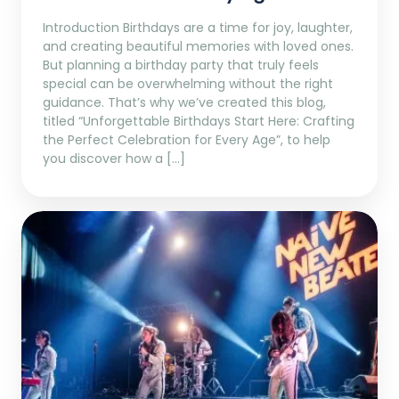
Introduction Birthdays are a time for joy, laughter,
and creating beautiful memories with loved ones.
But planning a birthday party that truly feels
special can be overwhelming without the right
guidance. That’s why we’ve created this blog,
titled “Unforgettable Birthdays Start Here: Crafting
the Perfect Celebration for Every Age”, to help
you discover how a […]