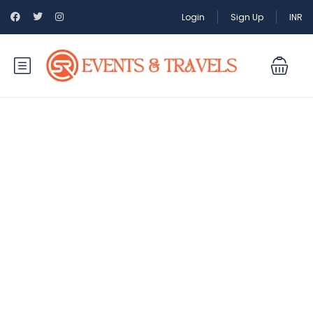
Login
Sign Up
INR