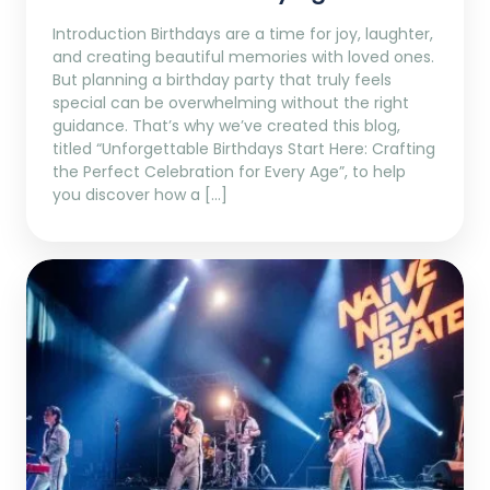
Introduction Birthdays are a time for joy, laughter,
and creating beautiful memories with loved ones.
But planning a birthday party that truly feels
special can be overwhelming without the right
guidance. That’s why we’ve created this blog,
titled “Unforgettable Birthdays Start Here: Crafting
the Perfect Celebration for Every Age”, to help
you discover how a […]