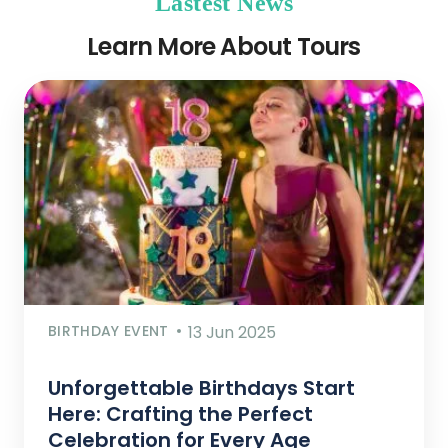
Lastest News
Learn More About Tours
BIRTHDAY EVENT
13 Jun 2025
Unforgettable Birthdays Start
Here: Crafting the Perfect
Celebration for Every Age