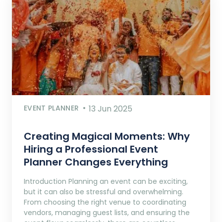
EVENT PLANNER
13 Jun 2025
Creating Magical Moments: Why
Hiring a Professional Event
Planner Changes Everything
Introduction Planning an event can be exciting,
but it can also be stressful and overwhelming.
From choosing the right venue to coordinating
vendors, managing guest lists, and ensuring the