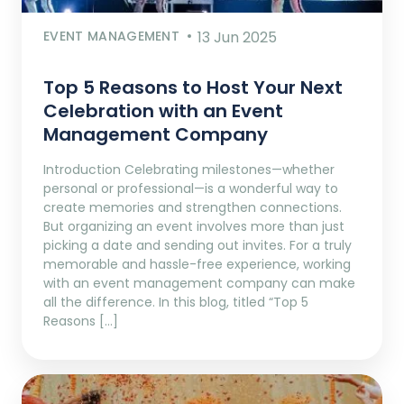
EVENT MANAGEMENT
13 Jun 2025
Top 5 Reasons to Host Your Next
Celebration with an Event
Management Company
Introduction Celebrating milestones—whether
personal or professional—is a wonderful way to
create memories and strengthen connections.
But organizing an event involves more than just
picking a date and sending out invites. For a truly
memorable and hassle-free experience, working
with an event management company can make
all the difference. In this blog, titled “Top 5
Reasons […]