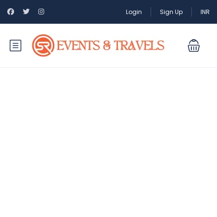
Login
Sign Up
INR