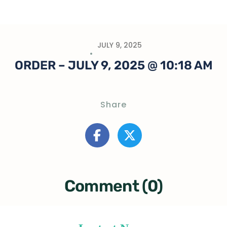
JULY 9, 2025
ORDER – JULY 9, 2025 @ 10:18 AM
Share
Comment (0)