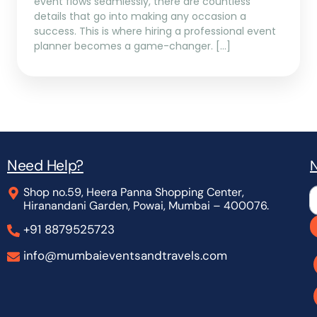
event flows seamlessly, there are countless
details that go into making any occasion a
success. This is where hiring a professional event
planner becomes a game-changer. […]
Need Help?
N
Shop no.59, Heera Panna Shopping Center,
L
Hiranandani Garden, Powai, Mumbai – 400076.
+91 8879525723
info@mumbaieventsandtravels.com