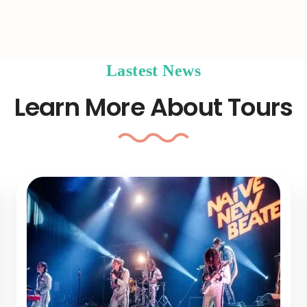
Lastest News
Learn More About Tours