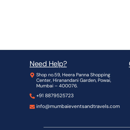
Need Help?
Shop no.59, Heera Panna Shopping
Center, Hiranandani Garden, Powai,
Mumbai – 400076.
+91 8879525723
info@mumbaieventsandtravels.com