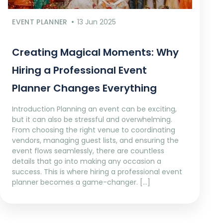
EVENT PLANNER
13 Jun 2025
Creating Magical Moments: Why
Hiring a Professional Event
Planner Changes Everything
Introduction Planning an event can be exciting,
but it can also be stressful and overwhelming.
From choosing the right venue to coordinating
vendors, managing guest lists, and ensuring the
event flows seamlessly, there are countless
details that go into making any occasion a
success. This is where hiring a professional event
planner becomes a game-changer. […]