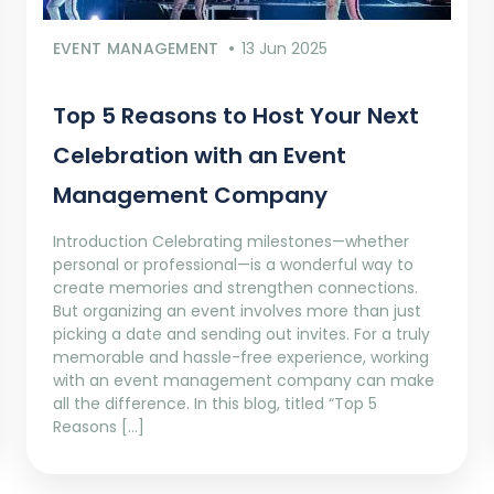
EVENT MANAGEMENT
13 Jun 2025
Top 5 Reasons to Host Your Next
Celebration with an Event
Management Company
Introduction Celebrating milestones—whether
personal or professional—is a wonderful way to
create memories and strengthen connections.
But organizing an event involves more than just
picking a date and sending out invites. For a truly
memorable and hassle-free experience, working
with an event management company can make
all the difference. In this blog, titled “Top 5
Reasons […]