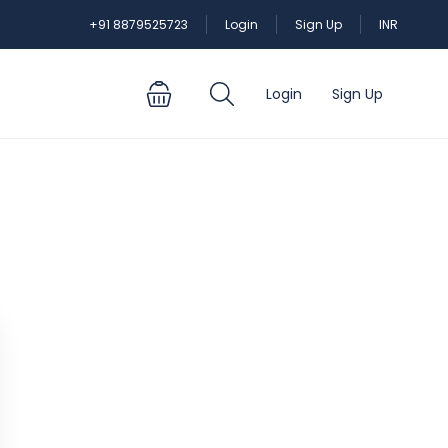
+91 8879525723
Login
Sign Up
INR
Login
Sign Up