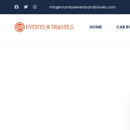
info@mumbaieventsandtravels.com
HOME
CAB B