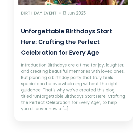
BIRTHDAY EVENT
13 Jun 2025
Unforgettable Birthdays Start
Here: Crafting the Perfect
Celebration for Every Age
Introduction Birthdays are a time for joy, laughter,
and creating beautiful memories with loved ones.
But planning a birthday party that truly feels
special can be overwhelming without the right
guidance. That’s why we’ve created this blog,
titled “Unforgettable Birthdays Start Here: Crafting
the Perfect Celebration for Every Age”, to help
you discover how a […]