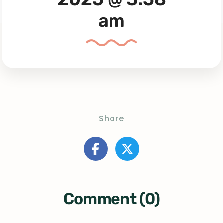
am
Share
Comment (0)