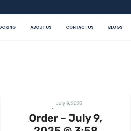
OOKING
ABOUT US
CONTACT US
BLOGS
July 9, 2025
Order – July 9,
2025 @ 3:58