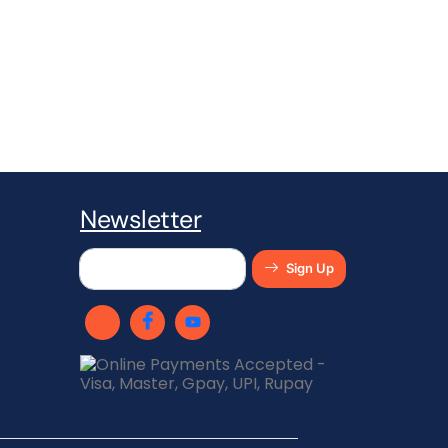
Newsletter​
Sign Up