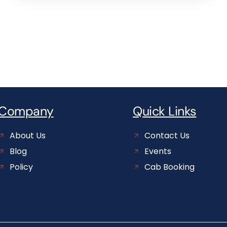
Company
Quick Links
About Us
Contact Us
Blog
Events
Policy
Cab Booking