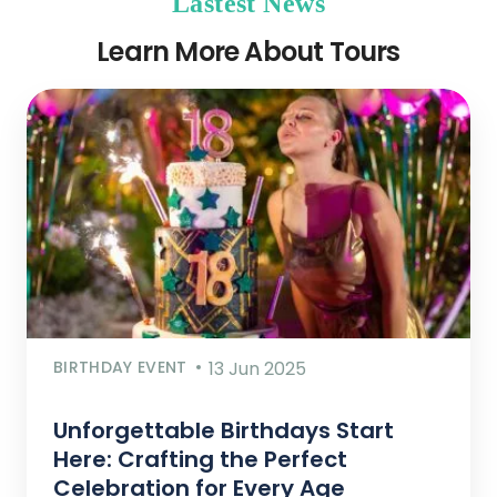
Lastest News
Learn More About Tours
BIRTHDAY EVENT
13 Jun 2025
Unforgettable Birthdays Start
Here: Crafting the Perfect
Celebration for Every Age