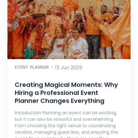
EVENT PLANNER
13 Jun 2025
Creating Magical Moments: Why
Hiring a Professional Event
Planner Changes Everything
Introduction Planning an event can be exciting,
but it can also be stressful and overwhelming.
From choosing the right venue to coordinating
vendors, managing guest lists, and ensuring the