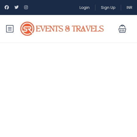
Login
Sign Up
INR