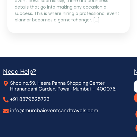
event flows seamlessly, there are countless
details that go into making any occasion a
success. This is where hiring a professional event
planner becomes a game-changer. […]
Need Help?
N
Shop no.59, Heera Panna Shopping Center,
L
Hiranandani Garden, Powai, Mumbai – 400076.
+91 8879525723
info@mumbaieventsandtravels.com