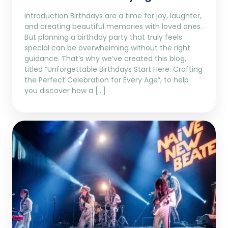
Introduction Birthdays are a time for joy, laughter,
and creating beautiful memories with loved ones.
But planning a birthday party that truly feels
special can be overwhelming without the right
guidance. That’s why we’ve created this blog,
titled “Unforgettable Birthdays Start Here: Crafting
the Perfect Celebration for Every Age”, to help
you discover how a […]