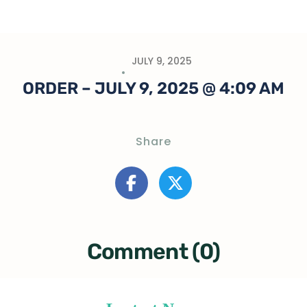
JULY 9, 2025
ORDER – JULY 9, 2025 @ 4:09 AM
Share
Comment (0)