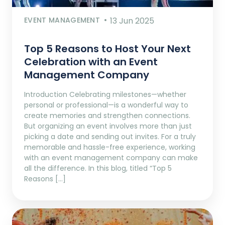
EVENT MANAGEMENT
13 Jun 2025
Top 5 Reasons to Host Your Next
Celebration with an Event
Management Company
Introduction Celebrating milestones—whether
personal or professional—is a wonderful way to
create memories and strengthen connections.
But organizing an event involves more than just
picking a date and sending out invites. For a truly
memorable and hassle-free experience, working
with an event management company can make
all the difference. In this blog, titled “Top 5
Reasons […]