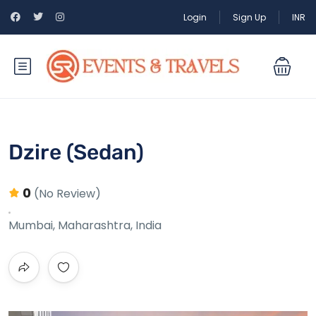
Login
Sign Up
INR
Dzire (Sedan)
0
(No Review)
Mumbai, Maharashtra, India