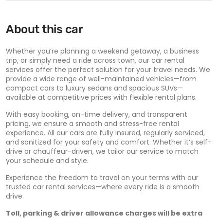
About this car
Whether you’re planning a weekend getaway, a business
trip, or simply need a ride across town, our car rental
services offer the perfect solution for your travel needs. We
provide a wide range of well-maintained vehicles—from
compact cars to luxury sedans and spacious SUVs—
available at competitive prices with flexible rental plans.
With easy booking, on-time delivery, and transparent
pricing, we ensure a smooth and stress-free rental
experience. All our cars are fully insured, regularly serviced,
and sanitized for your safety and comfort. Whether it’s self-
drive or chauffeur-driven, we tailor our service to match
your schedule and style.
Experience the freedom to travel on your terms with our
trusted car rental services—where every ride is a smooth
drive.
Toll, parking & driver allowance charges will be extra