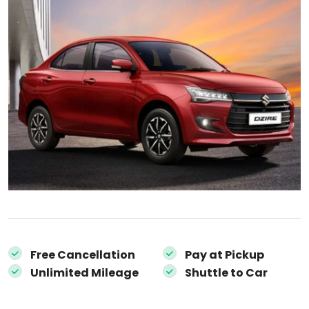
Free Cancellation
Pay at Pickup
Unlimited Mileage
Shuttle to Car