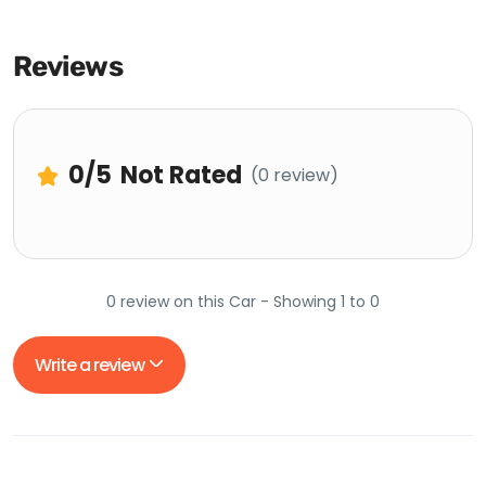
Reviews
0
/5
Not Rated
(0 review)
0 review on this Car - Showing 1 to 0
Write a review