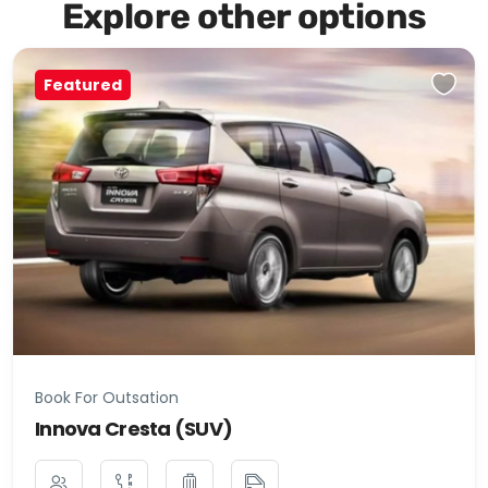
Explore other options
Featured
Book For Outsation
Innova Cresta (SUV)