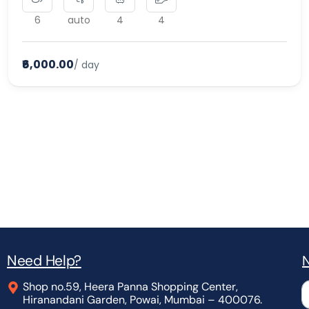
6
auto
4
4
₹6,000.00
/ day
Need Help?
N
Shop no.59, Heera Panna Shopping Center,
L
Hiranandani Garden, Powai, Mumbai – 400076.