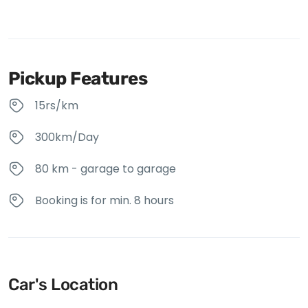
Pickup Features
15rs/km
300km/Day
80 km - garage to garage
Booking is for min. 8 hours
Car's Location